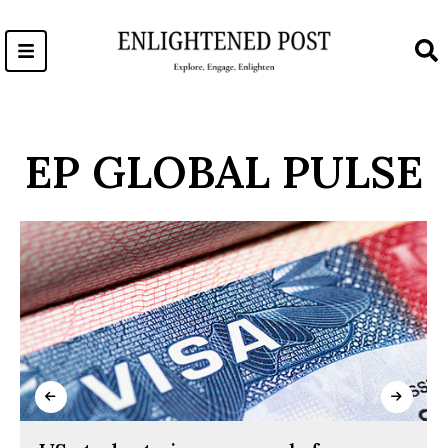
Skip
to
content
EP GLOBAL PULSE