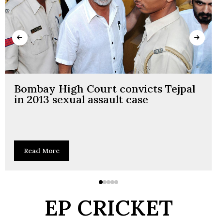
Bombay High Court convicts Tejpal
in 2013 sexual assault case
Read More
EP CRICKET