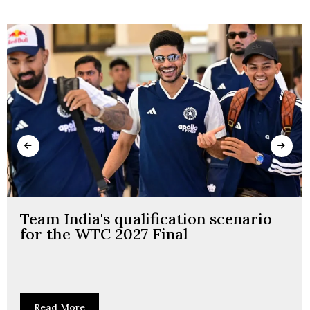
Team India's qualification scenario
for the WTC 2027 Final
Read More