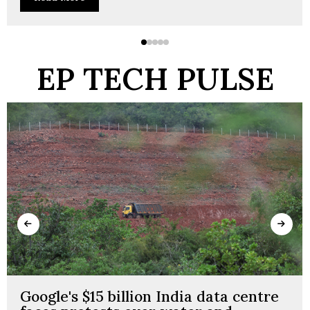
EP TECH PULSE
Google's $15 billion India data centre