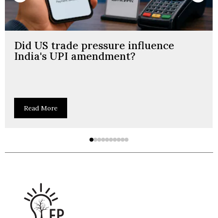
Did US trade pressure influence
India's UPI amendment?
Read More