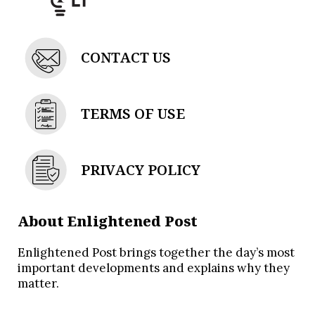
CONTACT US
TERMS OF USE
PRIVACY POLICY
About Enlightened Post
Enlightened Post brings together the day’s most
important developments and explains why they
matter.