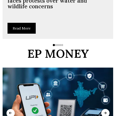
faces protests over water and
wildlife concerns
Read More
EP MONEY