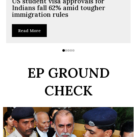
US student visa approvals for
Indians fall 62% amid tougher
immigration rules
Read More
EP GROUND
CHECK