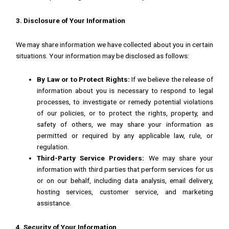
3. Disclosure of Your Information
We may share information we have collected about you in certain
situations. Your information may be disclosed as follows:
By Law or to Protect Rights:
If we believe the release of
information about you is necessary to respond to legal
processes, to investigate or remedy potential violations
of our policies, or to protect the rights, property, and
safety of others, we may share your information as
permitted or required by any applicable law, rule, or
regulation.
Third-Party Service Providers:
We may share your
information with third parties that perform services for us
or on our behalf, including data analysis, email delivery,
hosting services, customer service, and marketing
assistance.
4. Security of Your Information