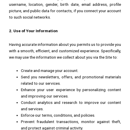
username, location, gender, birth date, email address, profile
picture, and public data for contacts, if you connect your account
to such social networks.
2. Use of Your Information
Having accurate information about you permits us to provide you
with a smooth, efficient, and customized experience. Specifically,
we may use the information we collect about you via the Site to:
Create and manage your account.
Send you newsletters, offers, and promotional materials
related to our services.
Enhance your user experience by personalizing content
and improving our services.
Conduct analytics and research to improve our content
and services.
Enforce our terms, conditions, and policies.
Prevent fraudulent transactions, monitor against theft,
and protect against criminal activity.