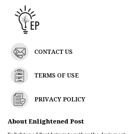
CONTACT US
TERMS OF USE
PRIVACY POLICY
About Enlightened Post