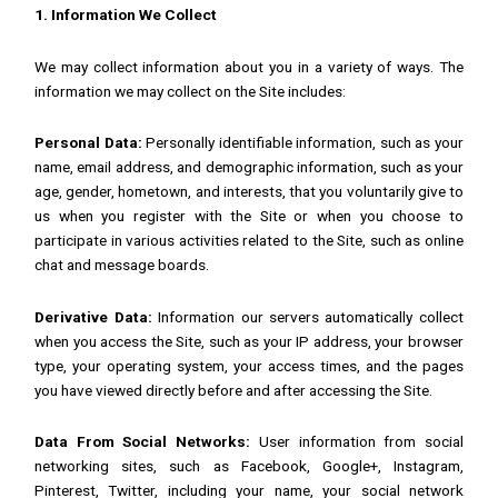
1. Information We Collect
We may collect information about you in a variety of ways. The
information we may collect on the Site includes:
Personal Data:
Personally identifiable information, such as your
name, email address, and demographic information, such as your
age, gender, hometown, and interests, that you voluntarily give to
us when you register with the Site or when you choose to
participate in various activities related to the Site, such as online
chat and message boards.
Derivative Data:
Information our servers automatically collect
when you access the Site, such as your IP address, your browser
type, your operating system, your access times, and the pages
you have viewed directly before and after accessing the Site.
Data From Social Networks:
User information from social
networking sites, such as Facebook, Google+, Instagram,
Pinterest, Twitter, including your name, your social network