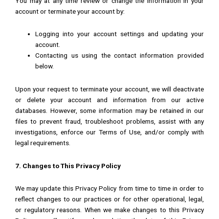
You may at any time review or change the information in your
account or terminate your account by:
Logging into your account settings and updating your
account.
Contacting us using the contact information provided
below.
Upon your request to terminate your account, we will deactivate
or delete your account and information from our active
databases. However, some information may be retained in our
files to prevent fraud, troubleshoot problems, assist with any
investigations, enforce our Terms of Use, and/or comply with
legal requirements.
7. Changes to This Privacy Policy
We may update this Privacy Policy from time to time in order to
reflect changes to our practices or for other operational, legal,
or regulatory reasons. When we make changes to this Privacy