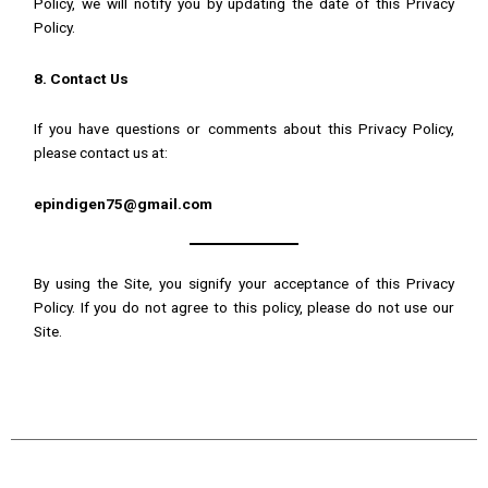
Policy, we will notify you by updating the date of this Privacy
Policy.
8. Contact Us
If you have questions or comments about this Privacy Policy,
please contact us at:
epindigen75@gmail.com
By using the Site, you signify your acceptance of this Privacy
Policy. If you do not agree to this policy, please do not use our
Site.