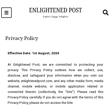
Skip
to
content
Privacy Policy
Effective Date: 1st August, 2024
At Enlightened Post, we are committed to protecting your
privacy. This Privacy Policy outlines how we collect, use,
disclose, and safeguard your information when you visit our
website,
enlightenedpost.com
, and any other media form, media
channel, mobile website, or mobile application related or
connected thereto (collectively, the “Site”). Please read this
Privacy Policy carefully. If you do not agree with the terms of this
Privacy Policy, please do not access the Site.