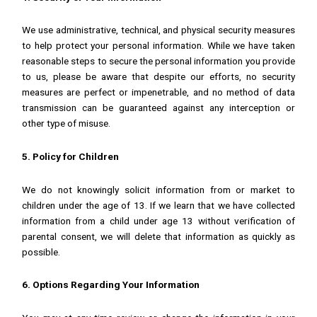
We use administrative, technical, and physical security measures
to help protect your personal information. While we have taken
reasonable steps to secure the personal information you provide
to us, please be aware that despite our efforts, no security
measures are perfect or impenetrable, and no method of data
transmission can be guaranteed against any interception or
other type of misuse.
5. Policy for Children
We do not knowingly solicit information from or market to
children under the age of 13. If we learn that we have collected
information from a child under age 13 without verification of
parental consent, we will delete that information as quickly as
possible.
6. Options Regarding Your Information