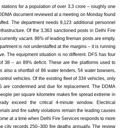
e stations for a population of over 3.3 crore – roughly one
rnal DDMA document reviewed at a meeting on Monday found
taffed. The department needs 9,123 additional personnel
infrastructure. Of the 3,363 sanctioned posts in Delhi Fire
 currently vacant. 86% of leading fireman posts are empty.
partment is not understaffed at the margins – it is running
ave. The equipment situation is no different. DFS has four
 of 38 – an 89% deficit. These are the platforms used to
s also a shortfall of 86 water tenders, 54 water bowsers,
trol vehicles. Of the existing fleet of 334 vehicles, only
. 15 are condemned and due for replacement. The DDMA
people per square kilometre makes fire spread extreme in
ady exceed the critical 4-minute window. Electrical
rials and fire safety violations remain the leading causes
 come at a time when Delhi Fire Services responds to more
the city records 250–300 fire deaths annually. The review