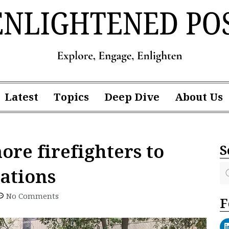
Latest
Topics
Deep Dive
About Us
ore firefighters to
S
stations
No Comments
F