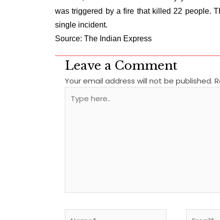
was triggered by a fire that killed 22 people
single incident.
Source: The Indian Express
Leave a Comment
Your email address will not be published.
R
Type
here..
Name*
Email*