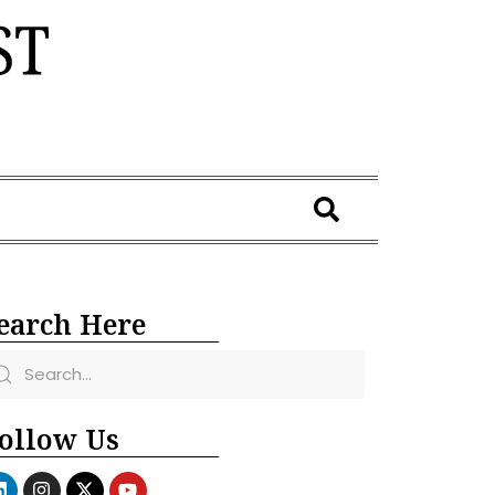
earch Here
ollow Us