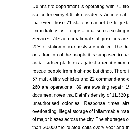
Delhi’s fire department is operating with 71 fir
station for every 4.6 lakh residents. An inte
that even those 71 stations cannot be fully s
immediately just to operationalise its existing 
Services, 74% of operational staff positions are
20% of station officer posts are unfilled. The de
on a fraction of the people it is supposed to h
aerial ladder platforms against a requirement
rescue people from high-rise buildings. There i
57 multi-utility vehicles and 22 command-and-con
260 are operational. 89 are awaiting repair
document notes that Delhi’s density of 11,320 
unauthorised colonies. Response times alre
overloading, illegal storage of inflammable mate
of major blazes across the city. The shortages
than 20,000 fire-related calls every year and 