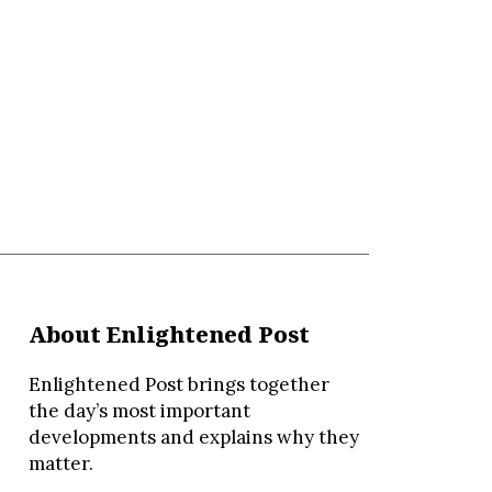
About Enlightened Post
Enlightened Post brings together
the day’s most important
developments and explains why they
matter.