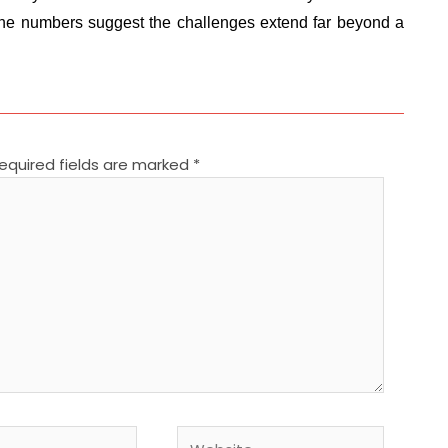
. The numbers suggest the challenges extend far beyond a
equired fields are marked
*
Website