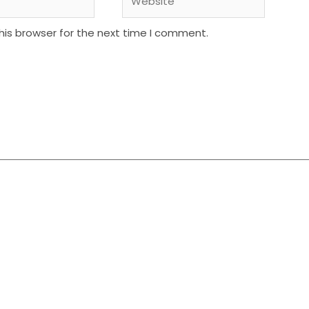
his browser for the next time I comment.