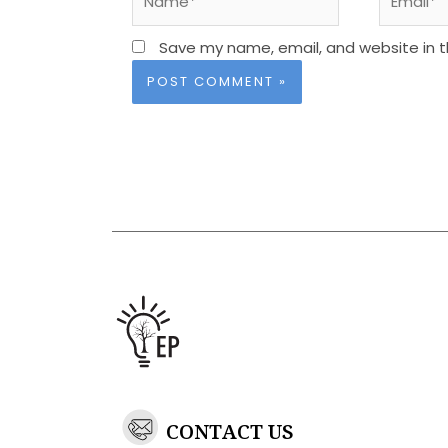
Save my name, email, and website in t
CONTACT US