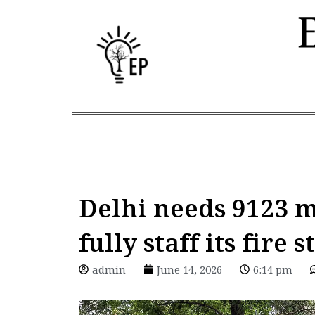
Skip
to
content
Delhi needs 9123 m
fully staff its fire 
admin
June 14, 2026
6:14 pm