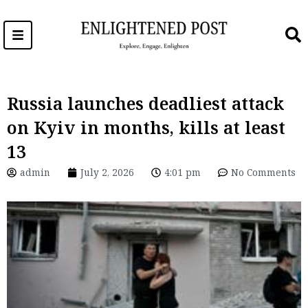
Skip
to
content
Russia launches deadliest attack
on Kyiv in months, kills at least
13
admin
July 2, 2026
4:01 pm
No Comments