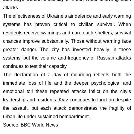
attacks.
The effectiveness of Ukraine’s air defence and early warning
systems has proven critical to civilian survival. When
residents receive warnings and can reach shelters, survival
chances improve substantially. Those without warning face
greater danger. The city has invested heavily in these
systems, but the volume and frequency of Russian attacks
continues to test their capacity.
The declaration of a day of mourning reflects both the
immediate loss of life and the deeper psychological and
emotional toll these repeated attacks inflict on the city’s
leadership and residents. Kyiv continues to function despite
the assault, but each attack demonstrates the fragility of
urban life under sustained bombardment.
Source: BBC World News