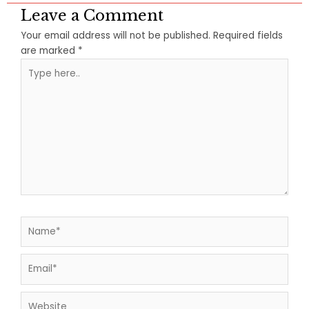
Leave a Comment
Your email address will not be published.
Required fields
are marked
*
Type
here..
Name*
Email*
Website