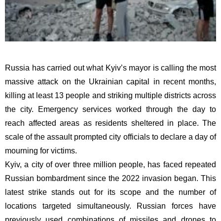
Russia has carried out what Kyiv’s mayor is calling the most
massive attack on the Ukrainian capital in recent months,
killing at least 13 people and striking multiple districts across
the city. Emergency services worked through the day to
reach affected areas as residents sheltered in place. The
scale of the assault prompted city officials to declare a day of
mourning for victims.
Kyiv, a city of over three million people, has faced repeated
Russian bombardment since the 2022 invasion began. This
latest strike stands out for its scope and the number of
locations targeted simultaneously. Russian forces have
previously used combinations of missiles and drones to