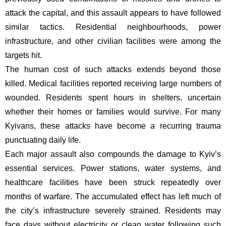
attack the capital, and this assault appears to have followed
similar tactics. Residential neighbourhoods, power
infrastructure, and other civilian facilities were among the
targets hit.
The human cost of such attacks extends beyond those
killed. Medical facilities reported receiving large numbers of
wounded. Residents spent hours in shelters, uncertain
whether their homes or families would survive. For many
Kyivans, these attacks have become a recurring trauma
punctuating daily life.
Each major assault also compounds the damage to Kyiv’s
essential services. Power stations, water systems, and
healthcare facilities have been struck repeatedly over
months of warfare. The accumulated effect has left much of
the city’s infrastructure severely strained. Residents may
face days without electricity or clean water following such