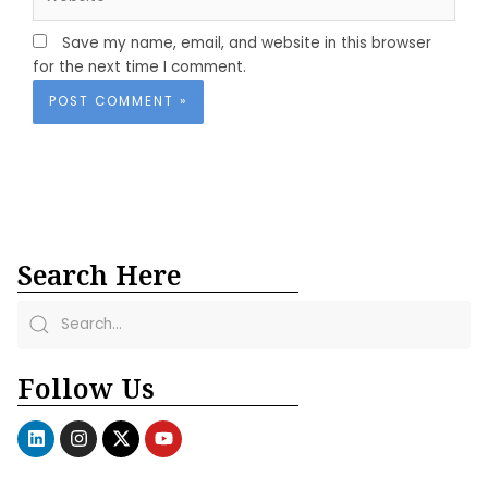
Save my name, email, and website in this browser
for the next time I comment.
Search Here
Follow Us
L
I
X
Y
i
n
-
o
n
s
t
u