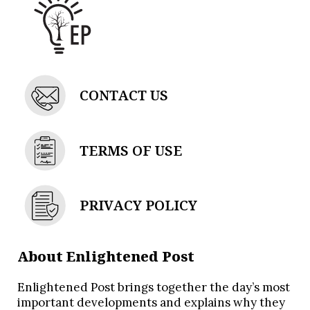
CONTACT US
TERMS OF USE
PRIVACY POLICY
About Enlightened Post
Enlightened Post brings together the day’s most
important developments and explains why they