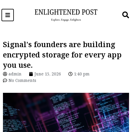
Skip
to
content
Signal’s founders are building
encrypted storage for every app
you use.
admin
June 15, 2026
1:40 pm
No Comments