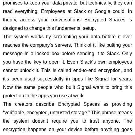
promises to keep your data private, but technically, they can
read everything. Employees at Slack or Google could, in
theory, access your conversations. Encrypted Spaces is
designed to change this fundamental setup.
The system works by scrambling your data before it ever
reaches the company’s servers. Think of it like putting your
message in a locked box before sending it to Slack. Only
you have the key to open it. Even Slack’s own employees
cannot unlock it. This is called end-to-end encryption, and
it’s been used successfully in apps like Signal for years.
Now the same people who built Signal want to bring this
protection to the apps you use at work.
The creators describe Encrypted Spaces as providing
“verifiable, encrypted, untrusted storage.” This phrase means
the system doesn’t require you to trust anyone. The
encryption happens on your device before anything goes