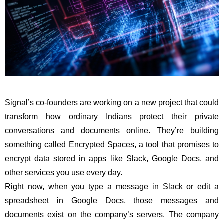
Signal’s co-founders are working on a new project that could
transform how ordinary Indians protect their private
conversations and documents online. They’re building
something called Encrypted Spaces, a tool that promises to
encrypt data stored in apps like Slack, Google Docs, and
other services you use every day.
Right now, when you type a message in Slack or edit a
spreadsheet in Google Docs, those messages and
documents exist on the company’s servers. The company