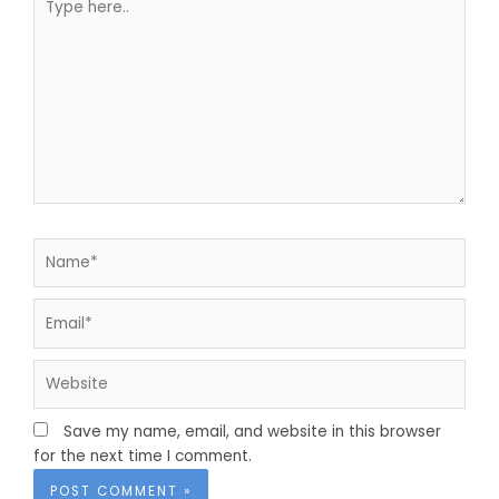
here..
Name*
Email*
Website
Save my name, email, and website in this browser
for the next time I comment.