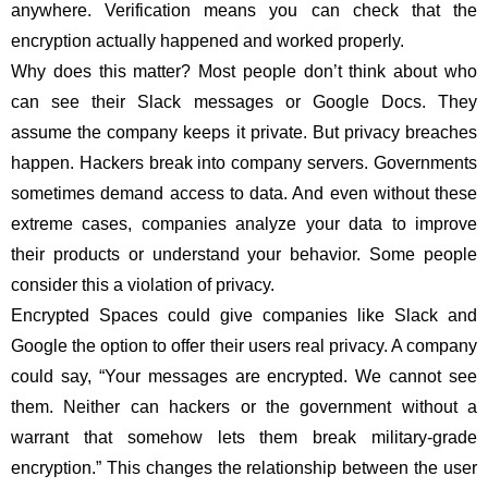
anywhere. Verification means you can check that the
encryption actually happened and worked properly.
Why does this matter? Most people don’t think about who
can see their Slack messages or Google Docs. They
assume the company keeps it private. But privacy breaches
happen. Hackers break into company servers. Governments
sometimes demand access to data. And even without these
extreme cases, companies analyze your data to improve
their products or understand your behavior. Some people
consider this a violation of privacy.
Encrypted Spaces could give companies like Slack and
Google the option to offer their users real privacy. A company
could say, “Your messages are encrypted. We cannot see
them. Neither can hackers or the government without a
warrant that somehow lets them break military-grade
encryption.” This changes the relationship between the user