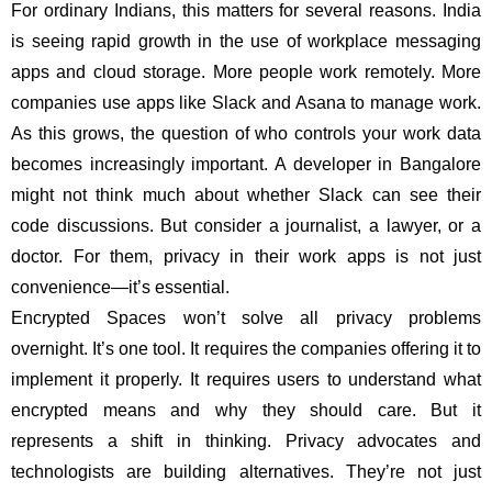
For ordinary Indians, this matters for several reasons. India
is seeing rapid growth in the use of workplace messaging
apps and cloud storage. More people work remotely. More
companies use apps like Slack and Asana to manage work.
As this grows, the question of who controls your work data
becomes increasingly important. A developer in Bangalore
might not think much about whether Slack can see their
code discussions. But consider a journalist, a lawyer, or a
doctor. For them, privacy in their work apps is not just
convenience—it’s essential.
Encrypted Spaces won’t solve all privacy problems
overnight. It’s one tool. It requires the companies offering it to
implement it properly. It requires users to understand what
encrypted means and why they should care. But it
represents a shift in thinking. Privacy advocates and
technologists are building alternatives. They’re not just