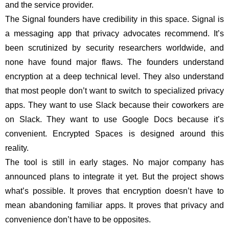
and the service provider.
The Signal founders have credibility in this space. Signal is
a messaging app that privacy advocates recommend. It’s
been scrutinized by security researchers worldwide, and
none have found major flaws. The founders understand
encryption at a deep technical level. They also understand
that most people don’t want to switch to specialized privacy
apps. They want to use Slack because their coworkers are
on Slack. They want to use Google Docs because it’s
convenient. Encrypted Spaces is designed around this
reality.
The tool is still in early stages. No major company has
announced plans to integrate it yet. But the project shows
what’s possible. It proves that encryption doesn’t have to
mean abandoning familiar apps. It proves that privacy and
convenience don’t have to be opposites.