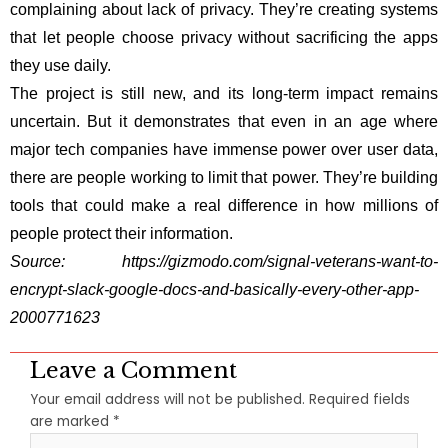
complaining about lack of privacy. They’re creating systems
that let people choose privacy without sacrificing the apps
they use daily.
The project is still new, and its long-term impact remains
uncertain. But it demonstrates that even in an age where
major tech companies have immense power over user data,
there are people working to limit that power. They’re building
tools that could make a real difference in how millions of
people protect their information.
Source:
https://gizmodo.com/signal-veterans-want-to-
encrypt-slack-google-docs-and-basically-every-other-app-
2000771623
Leave a Comment
Your email address will not be published.
Required fields
are marked
*
Type