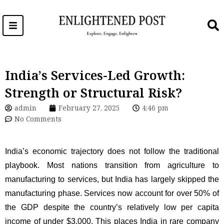
Skip
to
content
India’s Services-Led Growth:
Strength or Structural Risk?
admin
February 27, 2025
4:46 pm
No Comments
India’s economic trajectory does not follow the traditional
playbook. Most nations transition from agriculture to
manufacturing to services, but India has largely skipped the
manufacturing phase. Services now account for over 50% of
the GDP despite the country’s relatively low per capita
income of under $3,000. This places India in rare company