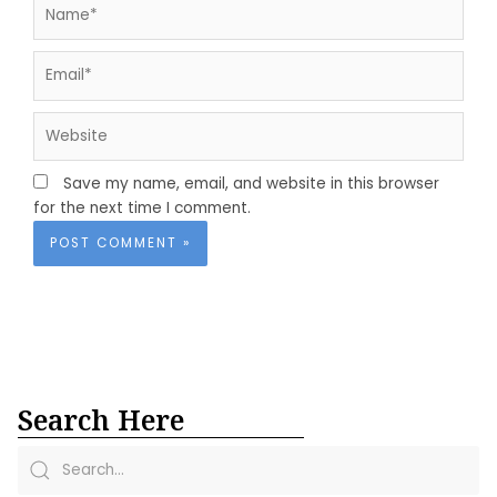
Name*
Email*
Website
Save my name, email, and website in this browser
for the next time I comment.
Search Here