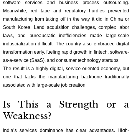
software services and business process outsourcing.
Meanwhile, red tape and regulatory hurdles prevented
manufacturing from taking off in the way it did in China or
South Korea. Land acquisition challenges, complex labor
laws, and bureaucratic inefficiencies made large-scale
industrialization difficult. The country also embraced digital
transformation early, fueling rapid growth in fintech, software-
as-a-service (SaaS), and consumer technology startups.
The result is a highly digital, service-oriented economy, but
one that lacks the manufacturing backbone traditionally
associated with large-scale job creation.
Is This a Strength or a
Weakness?
India’s services dominance has clear advantages. High-