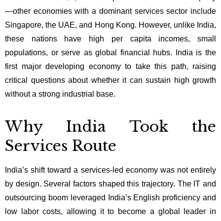
—other economies with a dominant services sector include
Singapore, the UAE, and Hong Kong. However, unlike India,
these nations have high per capita incomes, small
populations, or serve as global financial hubs. India is the
first major developing economy to take this path, raising
critical questions about whether it can sustain high growth
without a strong industrial base.
Why India Took the
Services Route
India’s shift toward a services-led economy was not entirely
by design. Several factors shaped this trajectory. The IT and
outsourcing boom leveraged India’s English proficiency and
low labor costs, allowing it to become a global leader in