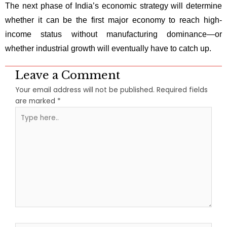
The next phase of India’s economic strategy will determine
whether it can be the first major economy to reach high-
income status without manufacturing dominance—or
whether industrial growth will eventually have to catch up.
Leave a Comment
Your email address will not be published.
Required fields
are marked
*
Type
here..