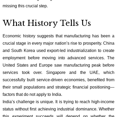
missing this crucial step.
What History Tells Us
Economic history suggests that manufacturing has been a
crucial stage in every major nation’s rise to prosperity. China
and South Korea used export-led industrialization to create
employment before moving into advanced services. The
United States and Europe saw manufacturing peak before
services took over. Singapore and the UAE, which
successfully built service-driven economies, benefited from
their small populations and strategic financial positioning—
factors that do not apply to India.
India’s challenge is unique. It is trying to reach high-income
status without first achieving industrial dominance. Whether
this experiment succeeds will depend on whether the