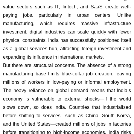
value sectors such as IT, fintech, and SaaS create well-
paying jobs, particularly in urban centers. Unlike
manufacturing, which requires massive infrastructure
investment, digital industries can scale quickly with fewer
physical constraints. India has successfully positioned itself
as a global services hub, attracting foreign investment and
expanding its influence in international markets.
But there are structural concerns. The absence of a strong
manufacturing base limits blue-collar job creation, leaving
millions of workers in low-paying or informal employment.
The heavy reliance on global demand means that India’s
economy is vulnerable to external shocks—if the world
slows down, so does India. Countries that industrialized
before shifting to services—such as China, South Korea,
and the United States—created millions of jobs in factories
before transitioning to high-income economies. India risks