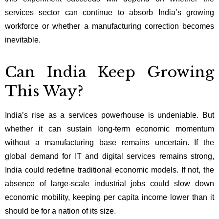
services sector can continue to absorb India’s growing
workforce or whether a manufacturing correction becomes
inevitable.
Can India Keep Growing
This Way?
India’s rise as a services powerhouse is undeniable. But
whether it can sustain long-term economic momentum
without a manufacturing base remains uncertain. If the
global demand for IT and digital services remains strong,
India could redefine traditional economic models. If not, the
absence of large-scale industrial jobs could slow down
economic mobility, keeping per capita income lower than it
should be for a nation of its size.