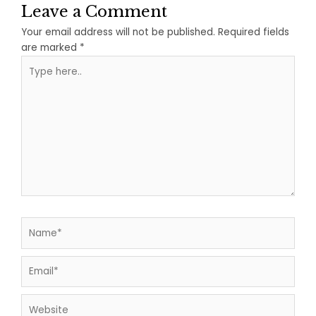
Leave a Comment
Your email address will not be published.
Required fields
are marked
*
Type
here..
Name*
Email*
Website