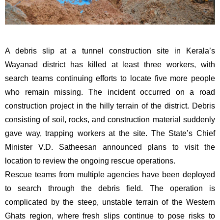
A debris slip at a tunnel construction site in Kerala’s
Wayanad district has killed at least three workers, with
search teams continuing efforts to locate five more people
who remain missing. The incident occurred on a road
construction project in the hilly terrain of the district. Debris
consisting of soil, rocks, and construction material suddenly
gave way, trapping workers at the site. The State’s Chief
Minister V.D. Satheesan announced plans to visit the
location to review the ongoing rescue operations.
Rescue teams from multiple agencies have been deployed
to search through the debris field. The operation is
complicated by the steep, unstable terrain of the Western
Ghats region, where fresh slips continue to pose risks to