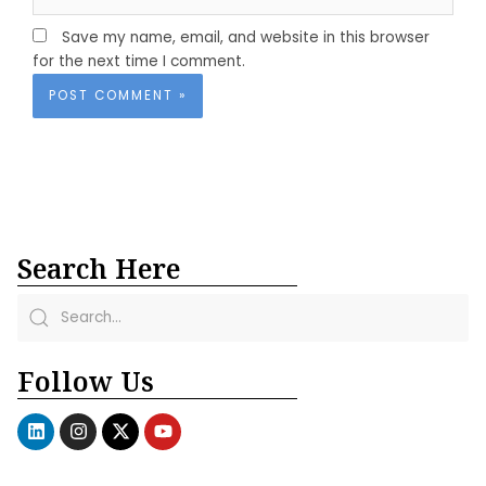
Save my name, email, and website in this browser
for the next time I comment.
Search Here
Follow Us
L
I
X
Y
i
n
-
o
n
s
t
u