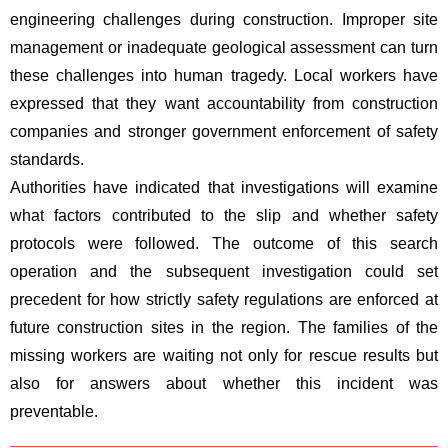
engineering challenges during construction. Improper site
management or inadequate geological assessment can turn
these challenges into human tragedy. Local workers have
expressed that they want accountability from construction
companies and stronger government enforcement of safety
standards.
Authorities have indicated that investigations will examine
what factors contributed to the slip and whether safety
protocols were followed. The outcome of this search
operation and the subsequent investigation could set
precedent for how strictly safety regulations are enforced at
future construction sites in the region. The families of the
missing workers are waiting not only for rescue results but
also for answers about whether this incident was
preventable.