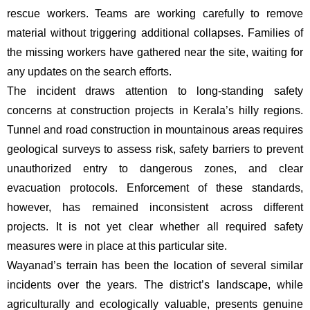
rescue workers. Teams are working carefully to remove
material without triggering additional collapses. Families of
the missing workers have gathered near the site, waiting for
any updates on the search efforts.
The incident draws attention to long-standing safety
concerns at construction projects in Kerala’s hilly regions.
Tunnel and road construction in mountainous areas requires
geological surveys to assess risk, safety barriers to prevent
unauthorized entry to dangerous zones, and clear
evacuation protocols. Enforcement of these standards,
however, has remained inconsistent across different
projects. It is not yet clear whether all required safety
measures were in place at this particular site.
Wayanad’s terrain has been the location of several similar
incidents over the years. The district’s landscape, while
agriculturally and ecologically valuable, presents genuine