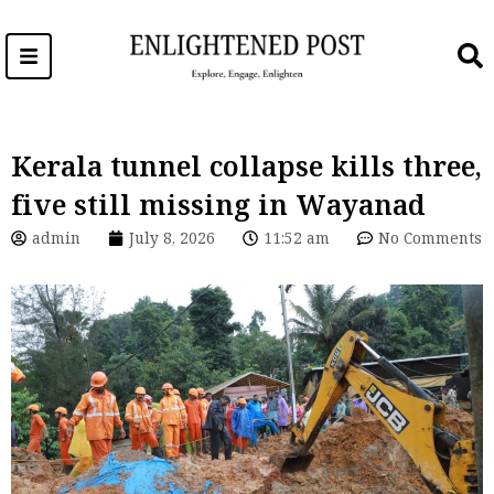
Skip
to
content
Kerala tunnel collapse kills three,
five still missing in Wayanad
admin
July 8, 2026
11:52 am
No Comments