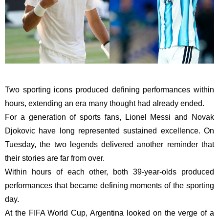
Two sporting icons produced defining performances within
hours, extending an era many thought had already ended.
For a generation of sports fans, Lionel Messi and Novak
Djokovic have long represented sustained excellence. On
Tuesday, the two legends delivered another reminder that
their stories are far from over.
Within hours of each other, both 39-year-olds produced
performances that became defining moments of the sporting
day.
At the FIFA World Cup, Argentina looked on the verge of a