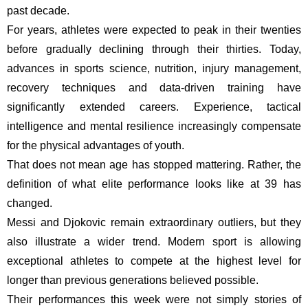
past decade.
For years, athletes were expected to peak in their twenties
before gradually declining through their thirties. Today,
advances in sports science, nutrition, injury management,
recovery techniques and data-driven training have
significantly extended careers. Experience, tactical
intelligence and mental resilience increasingly compensate
for the physical advantages of youth.
That does not mean age has stopped mattering. Rather, the
definition of what elite performance looks like at 39 has
changed.
Messi and Djokovic remain extraordinary outliers, but they
also illustrate a wider trend. Modern sport is allowing
exceptional athletes to compete at the highest level for
longer than previous generations believed possible.
Their performances this week were not simply stories of