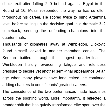
shock exit after falling 2–0 behind against Egypt in the
Round of 16. Messi responded the way he has so often
throughout his career. He scored twice to bring Argentina
level before setting up the decisive goal in a dramatic 3–2
comeback, sending the defending champions into the
quarter-finals.
Thousands of kilometres away at Wimbledon, Djokovic
found himself locked in another marathon contest. The
Serbian battled through the longest quarter-final in
Wimbledon history, overcoming fatigue and relentless
pressure to secure yet another semi-final appearance. At an
age when many players have long retired, he continued
adding chapters to one of tennis’ greatest careers.
The coincidence of the two performances made headlines
across the sporting world. More importantly, it reflected a
broader shift that has quietly transformed elite sport over the