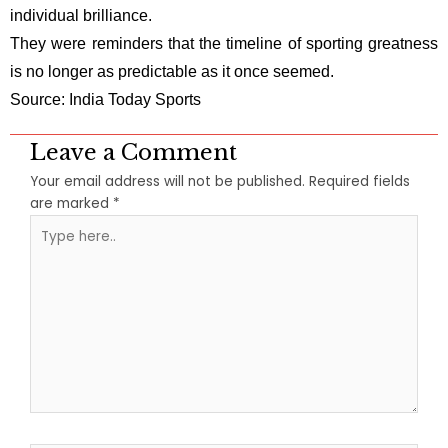
individual brilliance.
They were reminders that the timeline of sporting greatness
is no longer as predictable as it once seemed.
Source: India Today Sports
Leave a Comment
Your email address will not be published.
Required fields
are marked
*
Type
here..