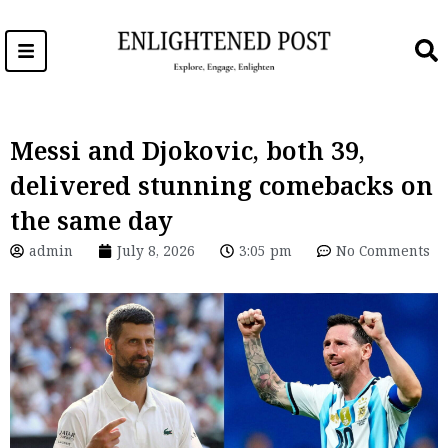
Skip
to
content
Messi and Djokovic, both 39,
delivered stunning comebacks on
the same day
admin
July 8, 2026
3:05 pm
No Comments