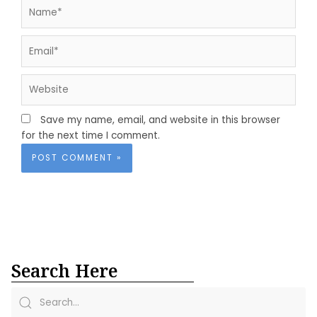
Name*
Email*
Website
Save my name, email, and website in this browser
for the next time I comment.
Search Here