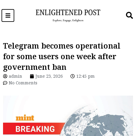
Skip
to
content
Telegram becomes operational
for some users one week after
government ban
admin
June 23, 2026
12:45 pm
No Comments