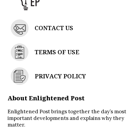
CONTACT US
TERMS OF USE
PRIVACY POLICY
About Enlightened Post
Enlightened Post brings together the day’s most
important developments and explains why they
matter.