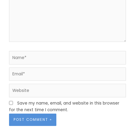
Name*
Email*
Website
Save my name, email, and website in this browser
for the next time I comment.