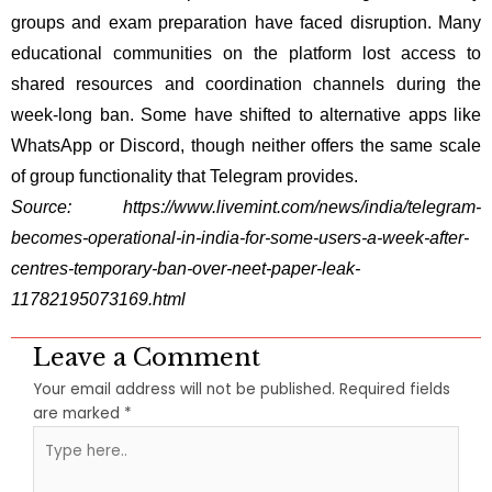
groups and exam preparation have faced disruption. Many
educational communities on the platform lost access to
shared resources and coordination channels during the
week-long ban. Some have shifted to alternative apps like
WhatsApp or Discord, though neither offers the same scale
of group functionality that Telegram provides.
Source:
https://www.livemint.com/news/india/telegram-
becomes-operational-in-india-for-some-users-a-week-after-
centres-temporary-ban-over-neet-paper-leak-
11782195073169.html
Leave a Comment
Your email address will not be published.
Required fields
are marked
*
Type
here..