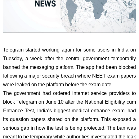
Telegram started working again for some users in India on
Tuesday, a week after the central government temporarily
banned the messaging platform. The app had been blocked
following a major security breach where NEET exam papers
were leaked on the platform before the exam date.
The government had ordered internet service providers to
block Telegram on June 10 after the National Eligibility cum
Entrance Test, India’s biggest medical entrance exam, had
its question papers shared on the platform. This exposed a
serious gap in how the test is being protected. The ban was
meant to be temporary while authorities investigated the leak