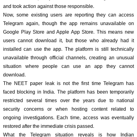
and took action against those responsible.
Now, some existing users are reporting they can access
Telegram again, though the app remains unavailable on
Google Play Store and Apple App Store. This means new
users cannot download it, but those who already had it
installed can use the app. The platform is still technically
unavailable through official channels, creating an unusual
situation where people can use an app they cannot
download.
The NEET paper leak is not the first time Telegram has
faced blocking in India. The platform has been temporarily
restricted several times over the years due to national
security concerns or when hosting content related to
ongoing investigations. Each time, access was eventually
restored after the immediate crisis passed.
What the Telegram situation reveals is how Indian