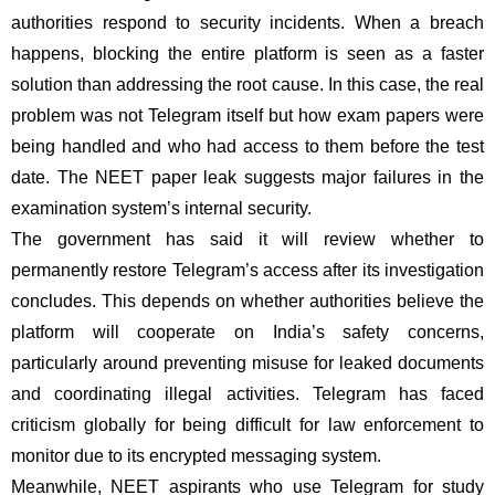
authorities respond to security incidents. When a breach
happens, blocking the entire platform is seen as a faster
solution than addressing the root cause. In this case, the real
problem was not Telegram itself but how exam papers were
being handled and who had access to them before the test
date. The NEET paper leak suggests major failures in the
examination system’s internal security.
The government has said it will review whether to
permanently restore Telegram’s access after its investigation
concludes. This depends on whether authorities believe the
platform will cooperate on India’s safety concerns,
particularly around preventing misuse for leaked documents
and coordinating illegal activities. Telegram has faced
criticism globally for being difficult for law enforcement to
monitor due to its encrypted messaging system.
Meanwhile, NEET aspirants who use Telegram for study