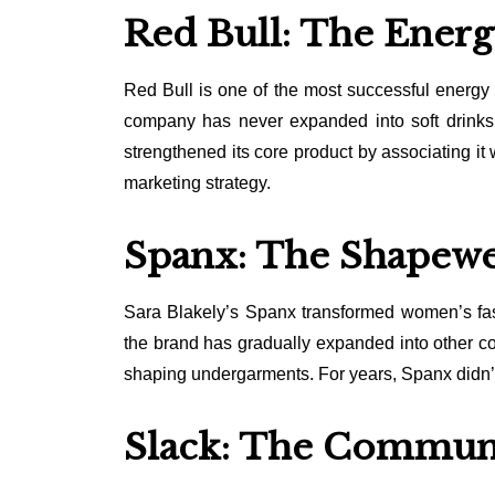
Red Bull: The Energ
Red Bull is one of the most successful energy 
company has never expanded into soft drinks, 
strengthened its core product by associating it
marketing strategy.
Spanx: The Shapewe
Sara Blakely’s Spanx transformed women’s fa
the brand has gradually expanded into other com
shaping undergarments. For years, Spanx didn’t
Slack: The Commun