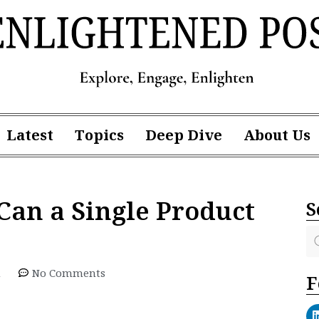
Latest
Topics
Deep Dive
About Us
Can a Single Product
S
m
No Comments
F