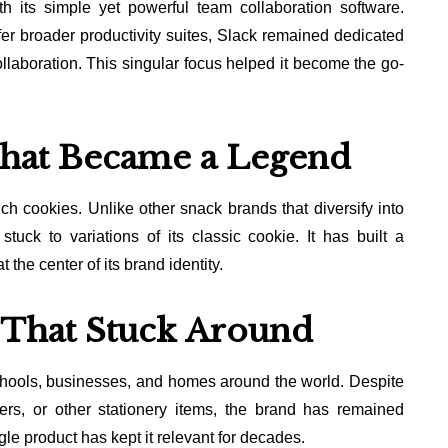
 its simple yet powerful team collaboration software.
fer broader productivity suites, Slack remained dedicated
laboration. This singular focus helped it become the go-
hat Became a Legend
h cookies. Unlike other snack brands that diversify into
tuck to variations of its classic cookie. It has built a
the center of its brand identity.
s That Stuck Around
 schools, businesses, and homes around the world. Despite
ners, or other stationery items, the brand has remained
ngle product has kept it relevant for decades.