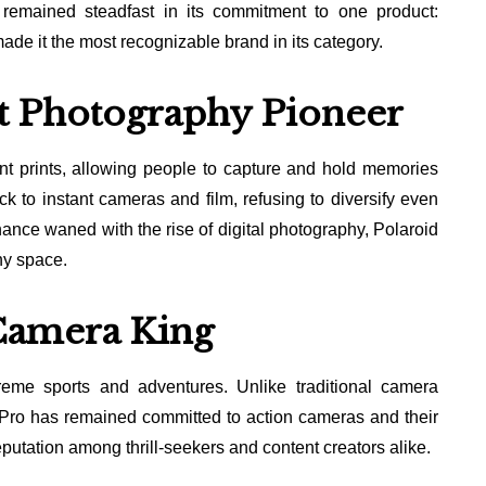
 remained steadfast in its commitment to one product:
ade it the most recognizable brand in its category.
nt Photography Pioneer
ant prints, allowing people to capture and hold memories
 to instant cameras and film, refusing to diversify even
ance waned with the rise of digital photography, Polaroid
hy space.
Camera King
me sports and adventures. Unlike traditional camera
oPro has remained committed to action cameras and their
eputation among thrill-seekers and content creators alike.