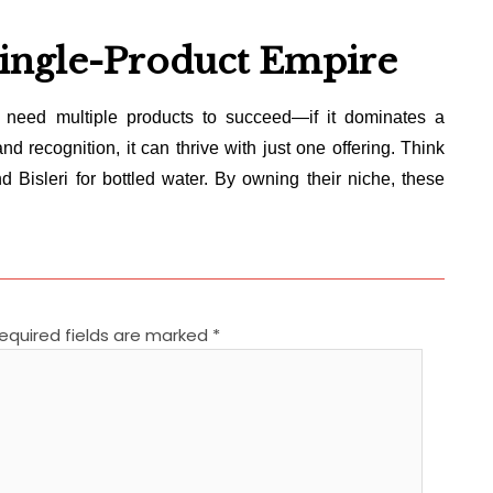
Single-Product Empire
need multiple products to succeed—if it dominates a
nd recognition, it can thrive with just one offering. Think
d Bisleri for bottled water. By owning their niche, these
equired fields are marked
*