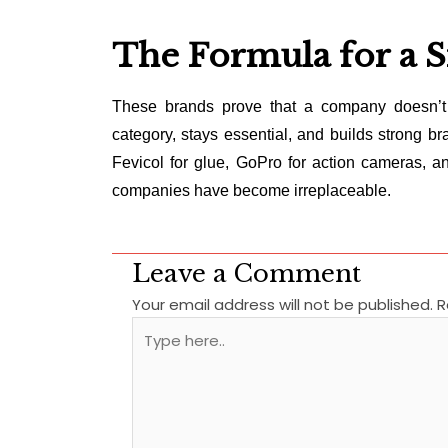
The Formula for a 
These brands prove that a company doesn’t 
category, stays essential, and builds strong bra
Fevicol for glue, GoPro for action cameras, an
companies have become irreplaceable.
Leave a Comment
Your email address will not be published.
R
Type
here..