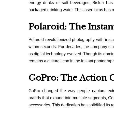
energy drinks or soft beverages, Bisleri has
packaged drinking water. This laser focus has m
Polaroid: The Insta
Polaroid revolutionized photography with inst
within seconds. For decades, the company stuck
as digital technology evolved. Though its domin
remains a cultural icon in the instant photograp
GoPro: The Action 
GoPro changed the way people capture extre
brands that expand into multiple segments, G
accessories. This dedication has solidified its r