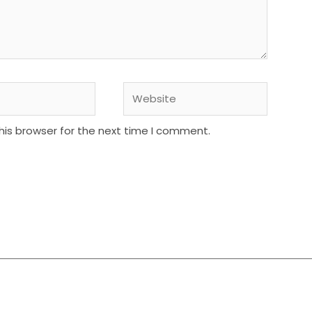
Website
his browser for the next time I comment.