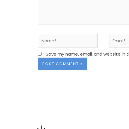
Name*
Email*
Save my name, email, and website in t