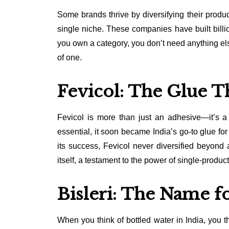
Some brands thrive by diversifying their produc
single niche. These companies have built billi
you own a category, you don’t need anything els
of one.
Fevicol: The Glue T
Fevicol is more than just an adhesive—it’s a
essential, it soon became India’s go-to glue fo
its success, Fevicol never diversified beyon
itself, a testament to the power of single-produc
Bisleri: The Name f
When you think of bottled water in India, you th