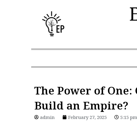
Skip
to
content
The Power of One: 
Build an Empire?
admin
February 27, 2025
5:15 p