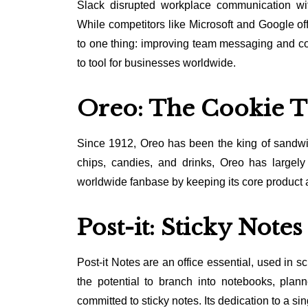
Slack disrupted workplace communication with
While competitors like Microsoft and Google of
to one thing: improving team messaging and col
to tool for businesses worldwide.
Oreo: The Cookie T
Since 1912, Oreo has been the king of sandwic
chips, candies, and drinks, Oreo has largely s
worldwide fanbase by keeping its core product at 
Post-it: Sticky Note
Post-it Notes are an office essential, used in
the potential to branch into notebooks, plan
committed to sticky notes. Its dedication to a si