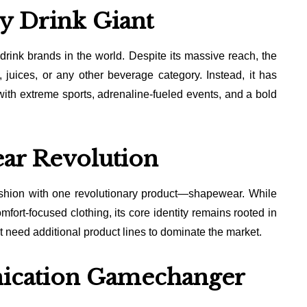
y Drink Giant
drink brands in the world. Despite its massive reach, the
juices, or any other beverage category. Instead, it has
 with extreme sports, adrenaline-fueled events, and a bold
ar Revolution
shion with one revolutionary product—shapewear. While
fort-focused clothing, its core identity remains rooted in
 need additional product lines to dominate the market.
ication Gamechanger