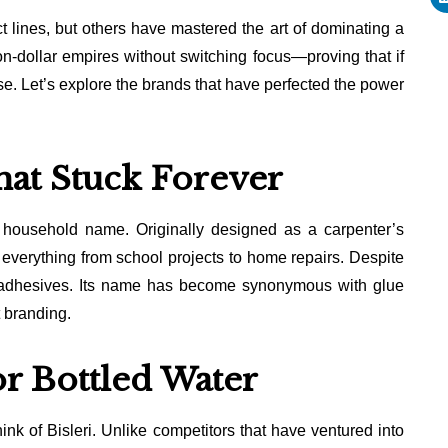
t lines, but others have mastered the art of dominating a
on-dollar empires without switching focus—proving that if
e. Let’s explore the brands that have perfected the power
hat Stuck Forever
 household name. Originally designed as a carpenter’s
r everything from school projects to home repairs. Despite
d adhesives. Its name has become synonymous with glue
t branding.
or Bottled Water
ink of Bisleri. Unlike competitors that have ventured into