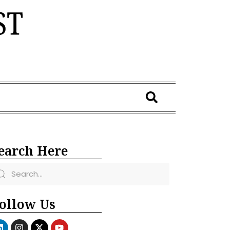
earch Here
ollow Us