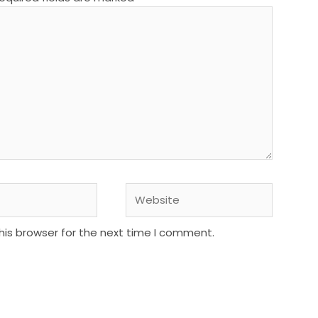
Website
his browser for the next time I comment.