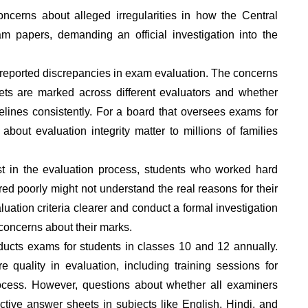
cerns about alleged irregularities in how the Central
 papers, demanding an official investigation into the
 reported discrepancies in exam evaluation. The concerns
ts are marked across different evaluators and whether
lines consistently. For a board that oversees exams for
about evaluation integrity matter to millions of families
st in the evaluation process, students who worked hard
ed poorly might not understand the real reasons for their
uation criteria clearer and conduct a formal investigation
concerns about their marks.
ducts exams for students in classes 10 and 12 annually.
quality in evaluation, including training sessions for
cess. However, questions about whether all examiners
tive answer sheets in subjects like English, Hindi, and