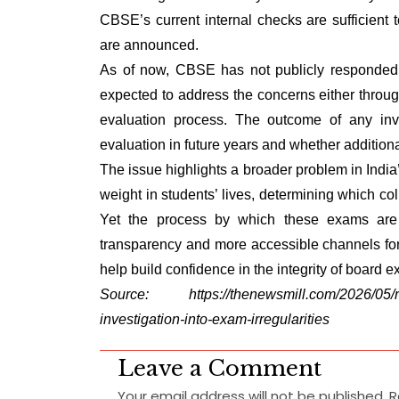
CBSE’s current internal checks are sufficient t
are announced.
As of now, CBSE has not publicly responded 
expected to address the concerns either through
evaluation process. The outcome of any in
evaluation in future years and whether addition
The issue highlights a broader problem in Ind
weight in students’ lives, determining which co
Yet the process by which these exams are 
transparency and more accessible channels for
help build confidence in the integrity of board 
Source:
https://thenewsmill.com/2026/05/
investigation-into-exam-irregularities
Leave a Comment
Your email address will not be published.
R