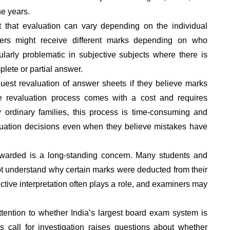
he years.
 that evaluation can vary depending on the individual
wers might receive different marks depending on who
icularly problematic in subjective subjects where there is
plete or partial answer.
est revaluation of answer sheets if they believe marks
e revaluation process comes with a cost and requires
 ordinary families, this process is time-consuming and
valuation decisions even when they believe mistakes have
warded is a long-standing concern. Many students and
ot understand why certain marks were deducted from their
tive interpretation often plays a role, and examiners may
ttention to whether India’s largest board exam system is
is call for investigation raises questions about whether