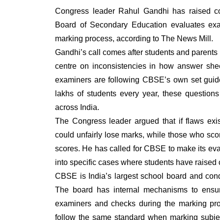
Congress leader Rahul Gandhi has raised con
Board of Secondary Education evaluates exam
marking process, according to The News Mill.
Gandhi’s call comes after students and parents
centre on inconsistencies in how answer shee
examiners are following CBSE’s own set guide
lakhs of students every year, these questions 
across India.
The Congress leader argued that if flaws exi
could unfairly lose marks, while those who scor
scores. He has called for CBSE to make its eval
into specific cases where students have raised 
CBSE is India’s largest school board and con
The board has internal mechanisms to ensure 
examiners and checks during the marking pro
follow the same standard when marking subjec