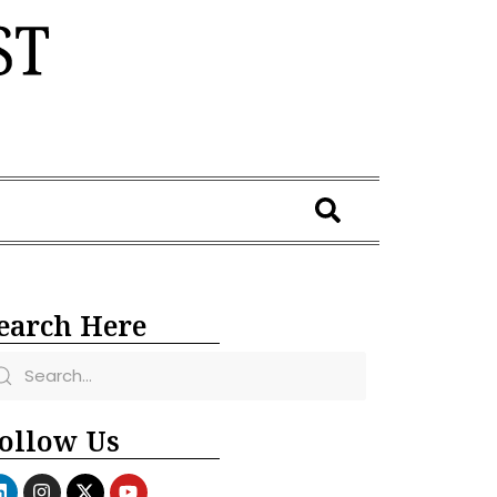
earch Here
ollow Us