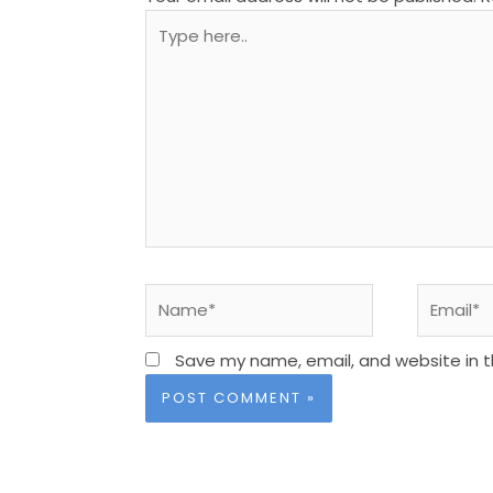
Type
here..
Name*
Email*
Save my name, email, and website in t