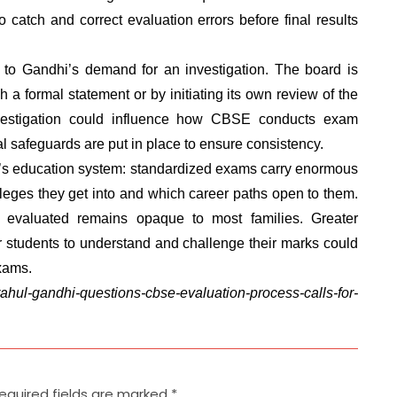
o catch and correct evaluation errors before final results
to Gandhi’s demand for an investigation. The board is
 a formal statement or by initiating its own review of the
vestigation could influence how CBSE conducts exam
al safeguards are put in place to ensure consistency.
ia’s education system: standardized exams carry enormous
lleges they get into and which career paths open to them.
evaluated remains opaque to most families. Greater
 students to understand and challenge their marks could
exams.
rahul-gandhi-questions-cbse-evaluation-process-calls-for-
equired fields are marked
*