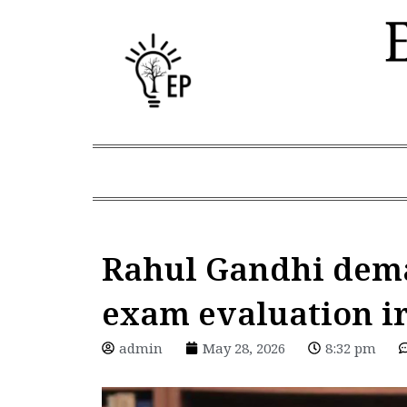
Skip
to
content
Rahul Gandhi dema
exam evaluation ir
admin
May 28, 2026
8:32 pm