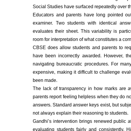
Social Studies have surfaced repeatedly over t
Educators and parents have long pointed out
examiner. Two students with identical ans
evaluates their sheet. This variability is part
room for interpretation of what constitutes a com
CBSE does allow students and parents to requ
have been incorrectly awarded. However, th
navigating bureaucratic procedures. For many
expensive, making it difficult to challenge e
been made.
The lack of transparency in how marks are a
parents report feeling helpless when they do n
answers. Standard answer keys exist, but subjec
not always explain their reasoning to students.
Gandhi’s intervention brings renewed public a
evaluating students fairly and consistently. H