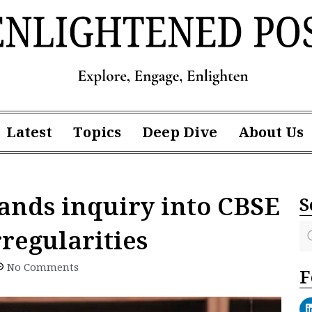
Latest
Topics
Deep Dive
About Us
nds inquiry into CBSE
S
regularities
No Comments
F