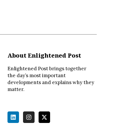
About Enlightened Post
Enlightened Post brings together
the day’s most important
developments and explains why they
matter.
L
I
X
i
n
-
n
s
t