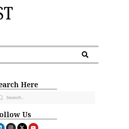
earch Here
ollow Us