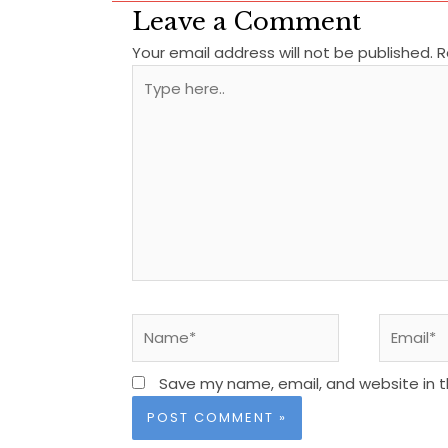
Leave a Comment
Your email address will not be published.
R
Type
here..
Name*
Email*
Save my name, email, and website in t