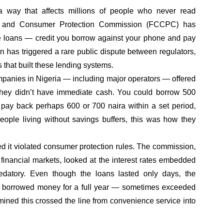
 a way that affects millions of people who never read
ion and Consumer Protection Commission (FCCPC) has
me loans — credit you borrow against your phone and pay
on has triggered a rare public dispute between regulators,
that built these lending systems.
panies in Nigeria — including major operators — offered
 they didn’t have immediate cash. You could borrow 500
and pay back perhaps 600 or 700 naira within a set period,
ople living without savings buffers, this was how they
 it violated consumer protection rules. The commission,
 financial markets, looked at the interest rates embedded
datory. Even though the loans lasted only days, the
you borrowed money for a full year — sometimes exceeded
ned this crossed the line from convenience service into