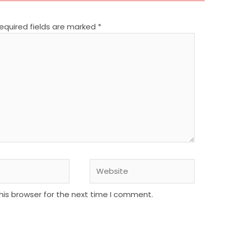
equired fields are marked
*
Website
his browser for the next time I comment.