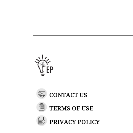
CONTACT US
TERMS OF USE
PRIVACY POLICY