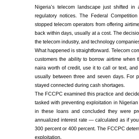
Nigeria’s telecom landscape just shifted in
regulatory notices. The Federal Competit
stopped telecom operators from offering airti
back within days, usually at a cost. The decisi
the telecom industry, and technology companies 
What happened is straightforward. Telecom com
customers the ability to borrow airtime when
naira worth of credit, use it to call or text, 
usually between three and seven days. For pe
stayed connected during cash shortages.
The FCCPC examined this practice and decided
tasked with preventing exploitation in Nigerian
in these loans and concluded they were pre
annualized interest rate — calculated as if 
300 percent or 400 percent. The FCCPC determi
exploitation.