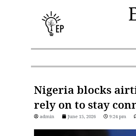
Skip
to
content
Nigeria blocks airt
rely on to stay con
admin
June 15, 2026
9:24 pm