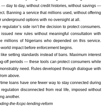
es — day to day, without credit histories, without savings —
ct. Banning a service that millions used, without offering
 underground options with no oversight at all.
 regulator’s side isn’t the decision to protect consumers.
issued new rules without meaningful consultation with
the millions of Nigerians who depended on this service.
l-world impact before enforcement begins.
like setting standards instead of bans. Maximum interest
ing-off periods — these tools can protect consumers while
emonstrably need. Rules developed through dialogue with
 from above.
irtime loans have one fewer way to stay connected during
t regulation disconnected from real life, imposed without
ing another.
anding-the-fccpc-lending-reform