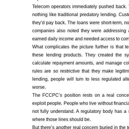
Telecom operators immediately pushed back. T
nothing like traditional predatory lending. C
they’d pay back. The loans were short-term, not
companies also noted they were addressing a
earned daily income and needed access to com
What complicates the picture further is that t
these lending products. They created the sys
calculate repayment amounts, and manage col
rules are so restrictive that they make legit
lending, people will turn to less regulated al
worse.
The FCCPC’s position rests on a real conce
exploit people. People who live without financia
not fully understand. A regulatory body has a
where those lines should be.
But there’s another real concern buried in the