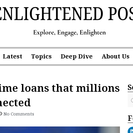
Latest
Topics
Deep Dive
About Us
ime loans that millions
S
nected
No Comments
F