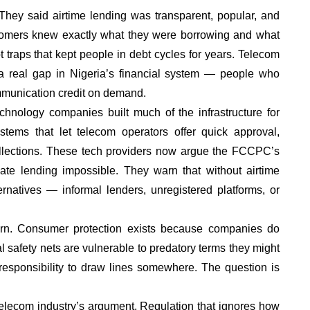
hey said airtime lending was transparent, popular, and
ustomers knew exactly what they were borrowing and what
 traps that kept people in debt cycles for years. Telecom
 real gap in Nigeria’s financial system — people who
munication credit on demand.
echnology companies built much of the infrastructure for
tems that let telecom operators offer quick approval,
lections. These tech providers now argue the FCCPC’s
imate lending impossible. They warn that without airtime
ternatives — informal lenders, unregistered platforms, or
rn. Consumer protection exists because companies do
l safety nets are vulnerable to predatory terms they might
 responsibility to draw lines somewhere. The question is
 telecom industry’s argument. Regulation that ignores how