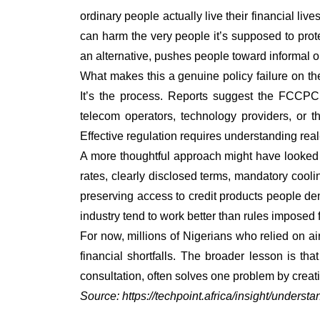
ordinary people actually live their financial liv
can harm the very people it’s supposed to prote
an alternative, pushes people toward informal or
What makes this a genuine policy failure on the
It’s the process. Reports suggest the FCCPC 
telecom operators, technology providers, or 
Effective regulation requires understanding rea
A more thoughtful approach might have looked 
rates, clearly disclosed terms, mandatory cool
preserving access to credit products people d
industry tend to work better than rules imposed
For now, millions of Nigerians who relied on a
financial shortfalls. The broader lesson is tha
consultation, often solves one problem by creat
Source:
https://techpoint.africa/insight/underst