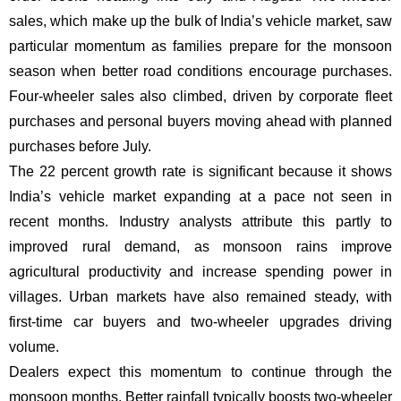
sales, which make up the bulk of India’s vehicle market, saw
particular momentum as families prepare for the monsoon
season when better road conditions encourage purchases.
Four-wheeler sales also climbed, driven by corporate fleet
purchases and personal buyers moving ahead with planned
purchases before July.
The 22 percent growth rate is significant because it shows
India’s vehicle market expanding at a pace not seen in
recent months. Industry analysts attribute this partly to
improved rural demand, as monsoon rains improve
agricultural productivity and increase spending power in
villages. Urban markets have also remained steady, with
first-time car buyers and two-wheeler upgrades driving
volume.
Dealers expect this momentum to continue through the
monsoon months. Better rainfall typically boosts two-wheeler