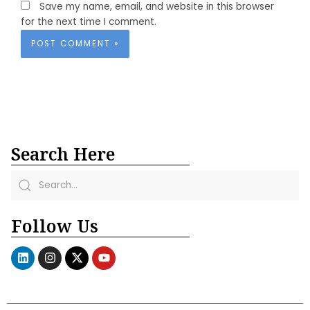
Save my name, email, and website in this browser
for the next time I comment.
Search Here
Follow Us
L
I
X
Y
i
n
-
o
n
s
t
u
k
t
w
t
e
a
i
u