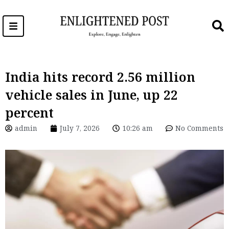
Skip
to
content
India hits record 2.56 million
vehicle sales in June, up 22
percent
admin
July 7, 2026
10:26 am
No Comments