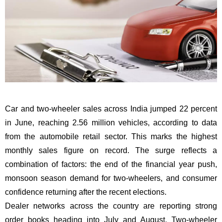
Car and two-wheeler sales across India jumped 22 percent
in June, reaching 2.56 million vehicles, according to data
from the automobile retail sector. This marks the highest
monthly sales figure on record. The surge reflects a
combination of factors: the end of the financial year push,
monsoon season demand for two-wheelers, and consumer
confidence returning after the recent elections.
Dealer networks across the country are reporting strong
order books heading into July and August. Two-wheeler