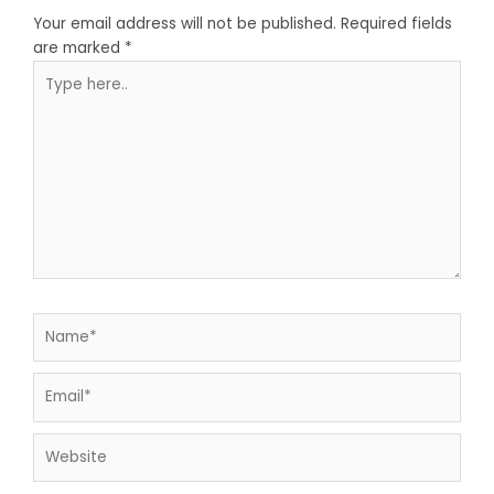
Your email address will not be published.
Required fields
are marked
*
Type
here..
Name*
Email*
Website