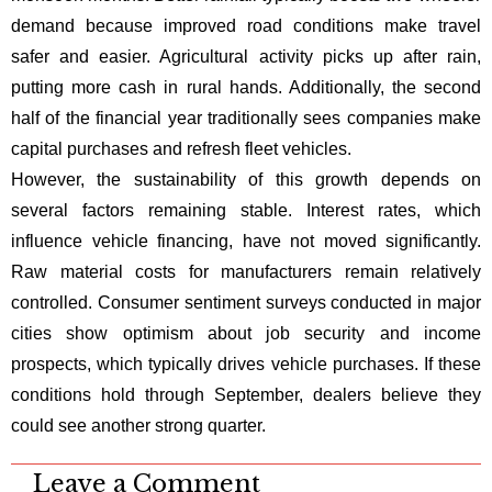
demand because improved road conditions make travel
safer and easier. Agricultural activity picks up after rain,
putting more cash in rural hands. Additionally, the second
half of the financial year traditionally sees companies make
capital purchases and refresh fleet vehicles.
However, the sustainability of this growth depends on
several factors remaining stable. Interest rates, which
influence vehicle financing, have not moved significantly.
Raw material costs for manufacturers remain relatively
controlled. Consumer sentiment surveys conducted in major
cities show optimism about job security and income
prospects, which typically drives vehicle purchases. If these
conditions hold through September, dealers believe they
could see another strong quarter.
Leave a Comment