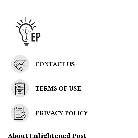
d
g
t
b
i
r
t
e
n
a
e
m
r
CONTACT US
TERMS OF USE
PRIVACY POLICY
About Enlightened Post