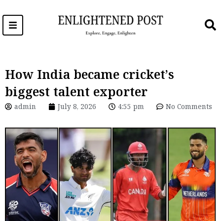
Skip
to
content
How India became cricket’s
biggest talent exporter
admin
July 8, 2026
4:55 pm
No Comments