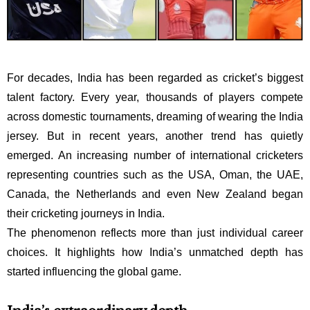
For decades, India has been regarded as cricket’s biggest
talent factory. Every year, thousands of players compete
across domestic tournaments, dreaming of wearing the India
jersey. But in recent years, another trend has quietly
emerged. An increasing number of international cricketers
representing countries such as the USA, Oman, the UAE,
Canada, the Netherlands and even New Zealand began
their cricketing journeys in India.
The phenomenon reflects more than just individual career
choices. It highlights how India’s unmatched depth has
started influencing the global game.