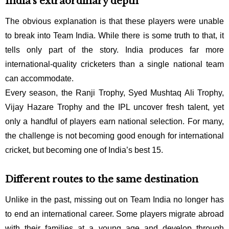
India’s extraordinary depth
The obvious explanation is that these players were unable
to break into Team India. While there is some truth to that, it
tells only part of the story. India produces far more
international-quality cricketers than a single national team
can accommodate.
Every season, the Ranji Trophy, Syed Mushtaq Ali Trophy,
Vijay Hazare Trophy and the IPL uncover fresh talent, yet
only a handful of players earn national selection. For many,
the challenge is not becoming good enough for international
cricket, but becoming one of India’s best 15.
Different routes to the same destination
Unlike in the past, missing out on Team India no longer has
to end an international career. Some players migrate abroad
with their families at a young age and develop through