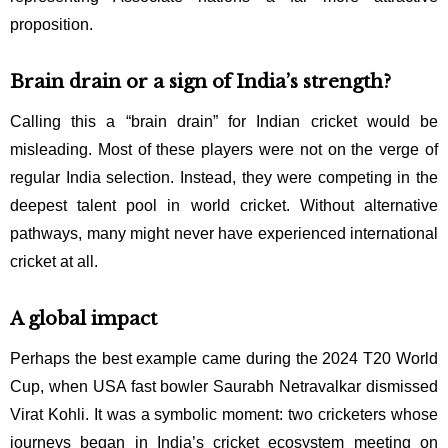
proposition.
Brain drain or a sign of India’s strength?
Calling this a “brain drain” for Indian cricket would be
misleading. Most of these players were not on the verge of
regular India selection. Instead, they were competing in the
deepest talent pool in world cricket. Without alternative
pathways, many might never have experienced international
cricket at all.
A global impact
Perhaps the best example came during the 2024 T20 World
Cup, when USA fast bowler Saurabh Netravalkar dismissed
Virat Kohli. It was a symbolic moment: two cricketers whose
journeys began in India’s cricket ecosystem meeting on