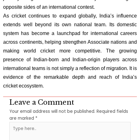
opposite sides of an international contest.
As cricket continues to expand globally, India’s influence
extends well beyond its own national team. Its domestic
system has become a launchpad for international careers
across continents, helping strengthen Associate nations and
making world cricket more competitive. The growing
presence of Indian-born and Indian-origin players across
international teams is not simply a reflection of migration. It is
evidence of the remarkable depth and reach of India’s
cricket ecosystem.
Leave a Comment
Your email address will not be published.
Required fields
are marked
*
Type
here..