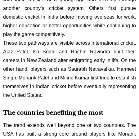
another country’s cricket system. Others first pursue
domestic cricket in India before moving overseas for work,
higher education or better opportunities while continuing to
play the game competitively.
These two pathways are visible across international cricket.
Ajaz Patel, Ish Sodhi and Rachin Ravindra built their
careers in New Zealand after emigrating early in life. On the
other hand, players such as Saurabh Netravalkar, Harmeet
Singh, Monank Patel and Milind Kumar first tried to establish
themselves in Indian cricket before eventually representing
the United States.
The countries benefiting the most
The trend extends well beyond one or two countries. The
USA has built a strong core around players like
Monank