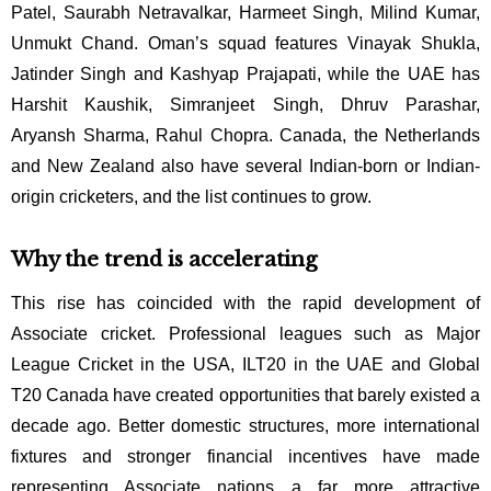
Patel, Saurabh Netravalkar,
Harmeet Singh, Milind Kumar,
Unmukt Chand.
Oman’s squad features Vinayak Shukla,
Jatinder Singh and Kashyap Prajapati, while the UAE has
Harshit Kaushik, Simranjeet Singh,
Dhruv Parashar,
Aryansh Sharma, Rahul Chopra.
Canada, the Netherlands
and New Zealand also have several Indian-born or Indian-
origin cricketers, and the list continues to grow.
Why the trend is accelerating
This rise has coincided with the rapid development of
Associate cricket. Professional leagues such as Major
League Cricket in the USA, ILT20 in the UAE and Global
T20 Canada have created opportunities that barely existed a
decade ago. Better domestic structures, more international
fixtures and stronger financial incentives have made
representing Associate nations a far more attractive