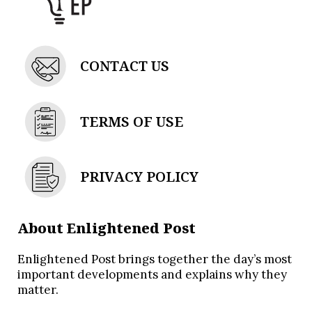
CONTACT US
TERMS OF USE
PRIVACY POLICY
About Enlightened Post
Enlightened Post brings together the day’s most
important developments and explains why they
matter.