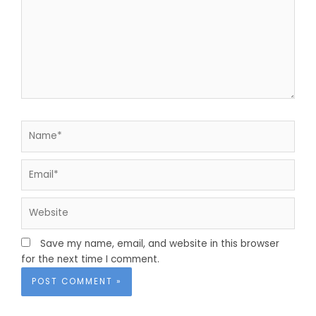
Name*
Email*
Website
Save my name, email, and website in this browser
for the next time I comment.